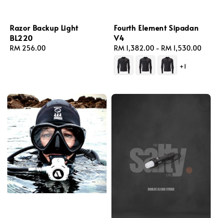
Razor Backup Light
Fourth Element Sipadan
BL220
V4
Regular
RM 256.00
Regular
RM 1,382.00
-
RM 1,530.00
price
price
+1