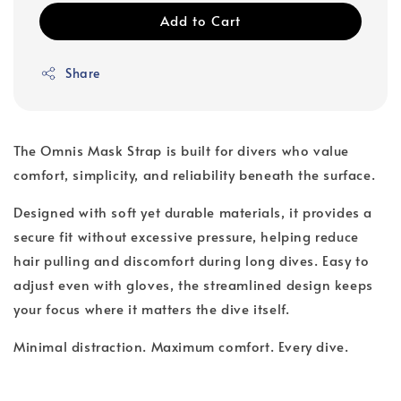
Add to Cart
Share
The Omnis Mask Strap is built for divers who value
comfort, simplicity, and reliability beneath the surface.
Designed with soft yet durable materials, it provides a
secure fit without excessive pressure, helping reduce
hair pulling and discomfort during long dives. Easy to
adjust even with gloves, the streamlined design keeps
your focus where it matters the dive itself.
Minimal distraction. Maximum comfort. Every dive.