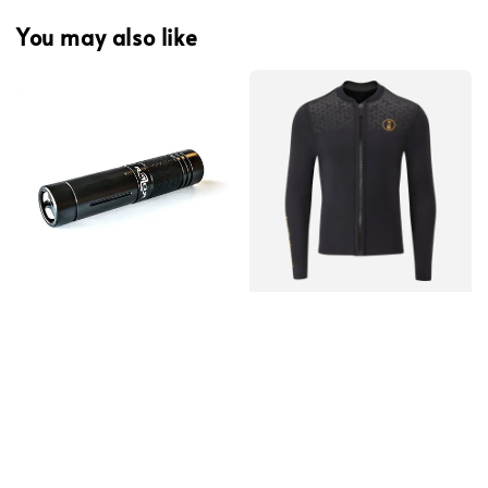
You may also like