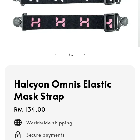
1
/
4
Halcyon Omnis Elastic
Mask Strap
Regular
RM 134.00
price
Worldwide shipping
Secure payments