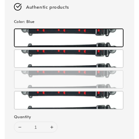
Authentic products
Color
: Blue
Quantity