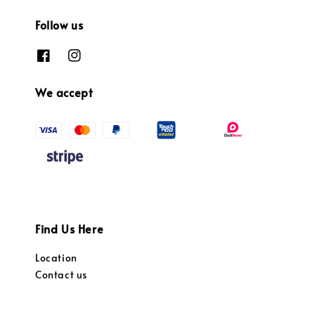
Follow us
We accept
Find Us Here
Location
Contact us