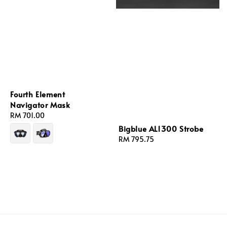
Fourth Element
Navigator Mask
Regular
RM 701.00
price
Bigblue AL1300 Strobe
Regular
RM 795.75
price