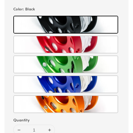
Color
: Black
Quantity