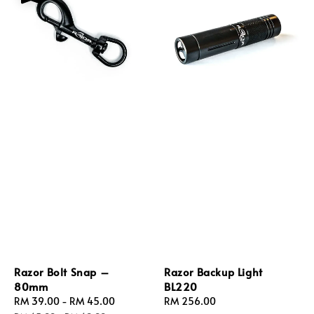
Razor Bolt Snap –
Razor Backup Light
80mm
BL220
Sale
RM 39.00
-
RM 45.00
Regular
Regular
RM 256.00