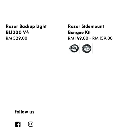
Razor Backup Light
Razor Sidemount
BL1200 V4
Bungee Kit
Regular
RM 529.00
Regular
RM 149.00
-
RM 159.00
price
price
Follow us