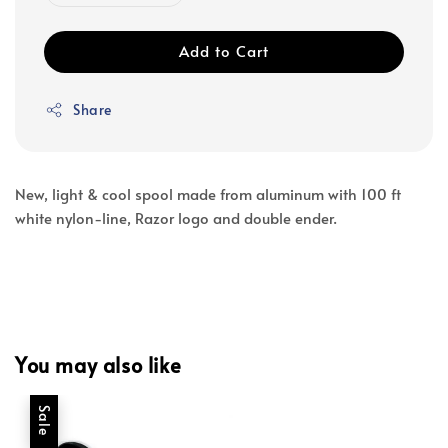
Add to Cart
Share
New, light & cool spool made from aluminum with 100 ft
white nylon-line, Razor logo and double ender.
You may also like
Sale