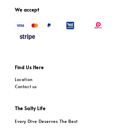
We accept
Find Us Here
Location
Contact us
The Salty Life
Every Dive Deserves The Best