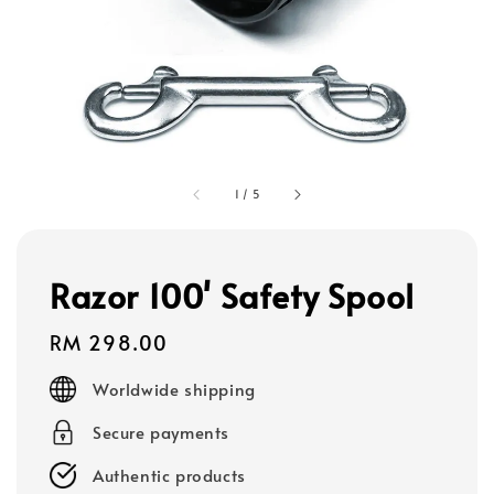
1
/
5
Razor 100' Safety Spool
Regular
RM 298.00
price
Worldwide shipping
Secure payments
Authentic products