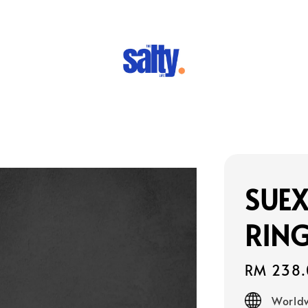
SUEX
RING
Regular
RM 238.
price
Worldw