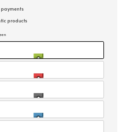
e payments
tic products
reen