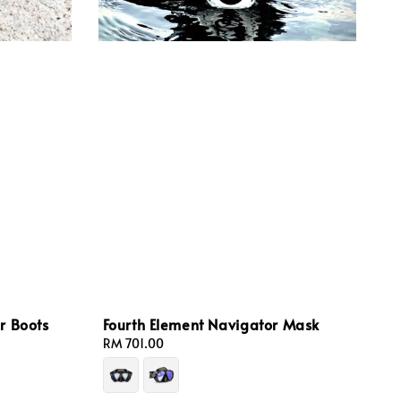
r Boots
Fourth Element Navigator Mask
Regular
RM 701.00
price