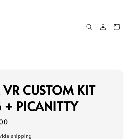
 VR CUSTOM KIT
 + PICANITTY
00
ide shipping