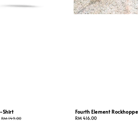
-Shirt
Fourth Element Rockhoppe
Regular
Regular
RM 416.00
RM 149.00
price
price