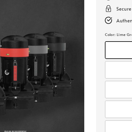
Secur
Authen
Color
: Lime G