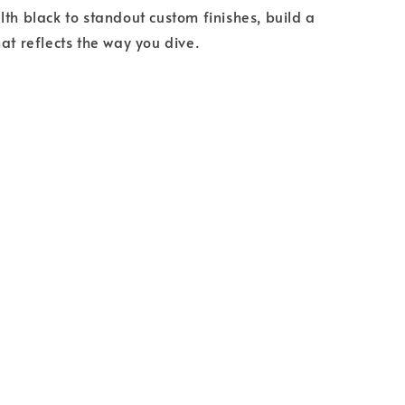
lth black to standout custom finishes, build a
hat reflects the way you dive.