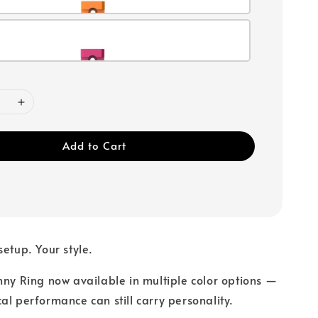
Add to Cart
setup. Your style.
nny Ring now available in multiple color options —
al performance can still carry personality.