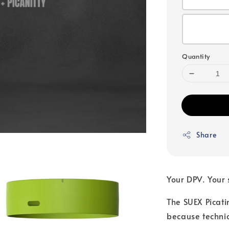
Quantity
Share
Your DPV. Your 
The SUEX Picati
because technic