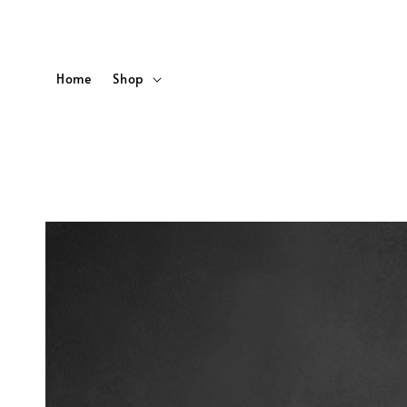
Home
Shop