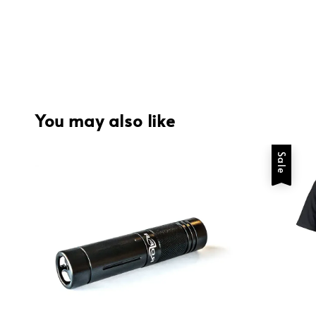
You may also like
Sale