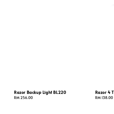
Razor Backup Light BL220
Razor 4 T
Regular
RM 256.00
Sale
RM 138.00
price
price