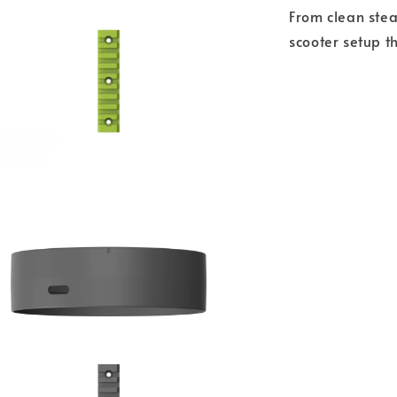
From clean stea
scooter setup t