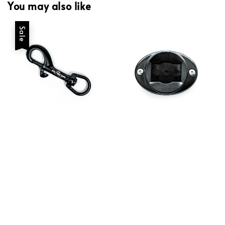
You may also like
Sale