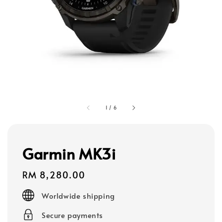
1
/
6
Garmin MK3i
Regular
RM 8,280.00
price
Worldwide shipping
Secure payments