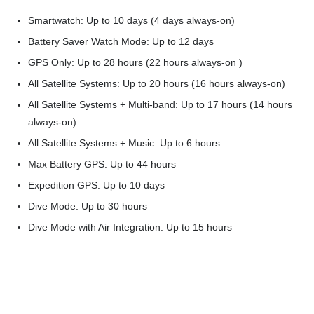
Smartwatch: Up to 10 days (4 days always-on)
Battery Saver Watch Mode: Up to 12 days
GPS Only: Up to 28 hours (22 hours always-on )
All Satellite Systems: Up to 20 hours (16 hours always-on)
All Satellite Systems + Multi-band: Up to 17 hours (14 hours
always-on)
All Satellite Systems + Music: Up to 6 hours
Max Battery GPS: Up to 44 hours
Expedition GPS: Up to 10 days
Dive Mode: Up to 30 hours
Dive Mode with Air Integration: Up to 15 hours