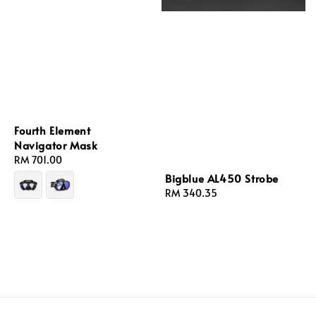
Fourth Element
Navigator Mask
Regular
RM 701.00
price
Bigblue AL450 Strobe
Regular
RM 340.35
price