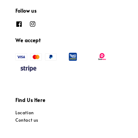
Follow us
We accept
Find Us Here
Location
Contact us