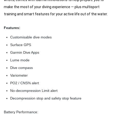
make the most of your diving experience — plus multisport
training and smart features for your active life out of the water.
Features:
Customisable dive modes
Surface GPS
Garmin Dive Apps
Lume mode
Dive compass
Variometer
PO2 / CNS% alert
No-decompression Limit alert
Decompression stop and safety stop feature
Battery Performance: