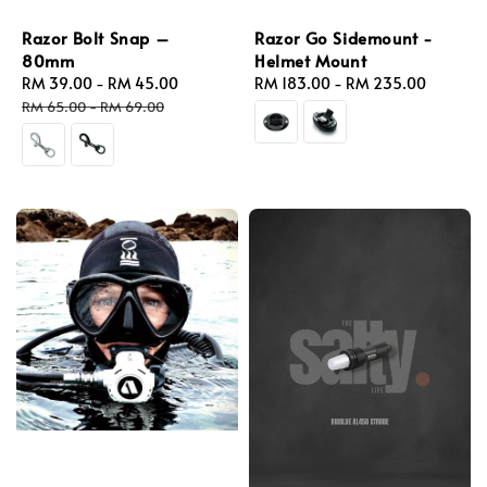
Razor Bolt Snap –
Razor Go Sidemount -
80mm
Helmet Mount
Sale
RM 39.00
-
RM 45.00
Regular
Regular
RM 183.00
-
RM 235.00
price
price
price
RM 65.00
-
RM 69.00