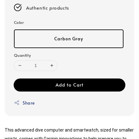
Authentic products
Color
Carbon Gray
Quantity
Add to Cart
Share
This advanced dive computer and smartwatch, sized for smaller
wrists, comes with Garmin innovations to help prepare you to