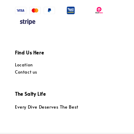
Find Us Here
Location
Contact us
The Salty Life
Every Dive Deserves The Best