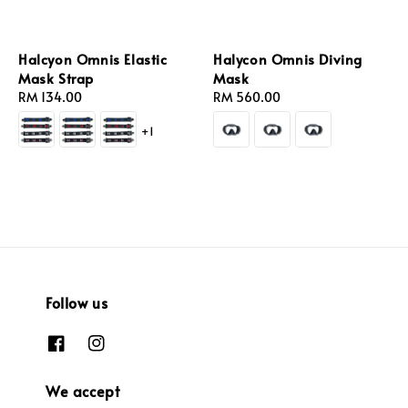
Halcyon Omnis Elastic
Halycon Omnis Diving
Mask Strap
Mask
Regular
RM 134.00
Regular
RM 560.00
price
price
+1
Follow us
We accept