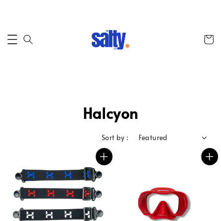
Halcyon
Sort by :