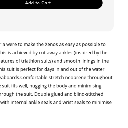
Add to Cart
ria were to make the Xenos as easy as possible to
This is achieved by cut away ankles (inspired by the
features of triathlon suits) and smooth linings in the
his suit is perfect for days in and out of the water
veaboards.
Comfortable stretch neoprene throughout
 suit fits well, hugging the body and minimising
hrough the suit. Double glued and blind-stitched
ith internal ankle seals and wrist seals to minimise