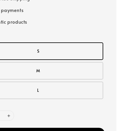
e payments
tic products
S
M
L