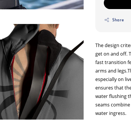
Share
The design crite
get on and off. 
fast transition 
arms and legs.
T
especially on li
ensures that the
water flushing t
seams combine w
water ingress.