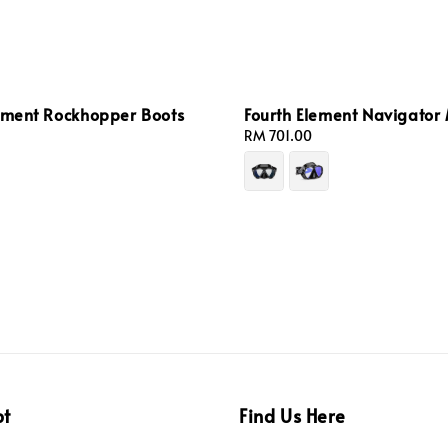
lement Rockhopper Boots
Fourth Element Navigator
Regular
RM 701.00
price
pt
Find Us Here