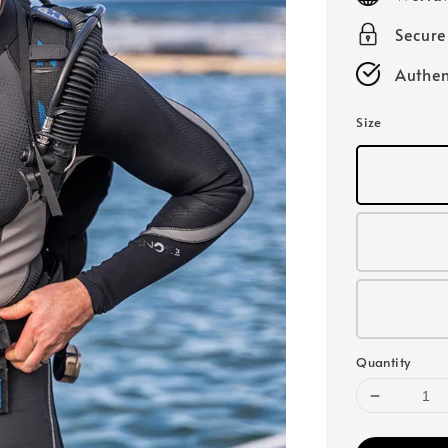
Secur
Authen
Size
Quantity