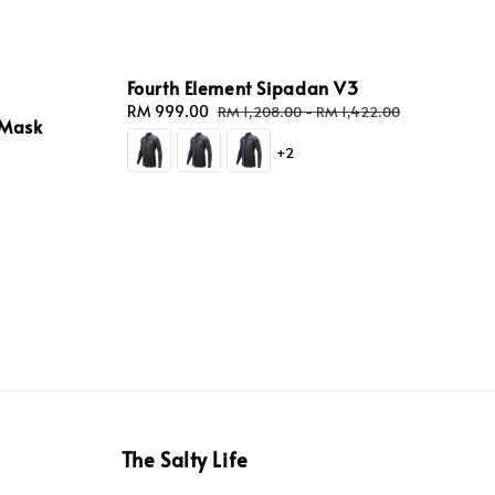
Fourth Element Sipadan V3
Sale
RM 999.00
Regular
RM 1,208.00
-
RM 1,422.00
 Mask
price
price
+2
The Salty Life