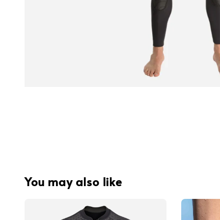
You may also like