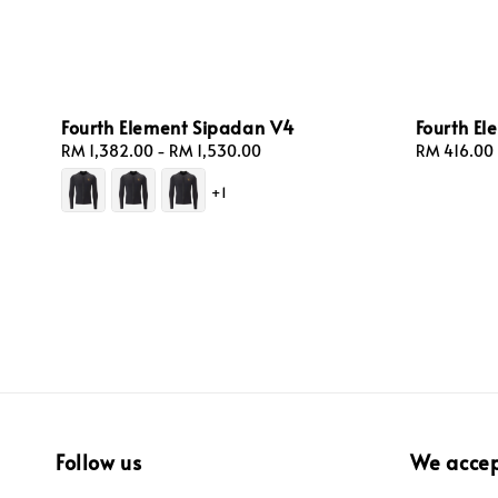
Fourth Element Sipadan V4
Fourth E
Regular
RM 1,382.00
-
RM 1,530.00
Regular
RM 416.00
price
price
+1
Follow us
We acce