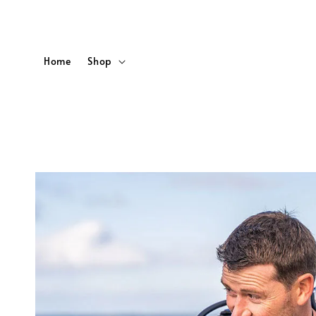
Home
Shop